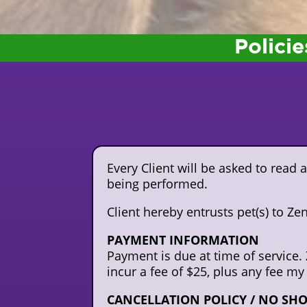
Policie
Every Client will be asked to read
being performed.
Client hereby entrusts pet(s) to Z
PAYMENT INFORMATION
Payment is due at time of service. 
incur a fee of $25, plus any fee my
CANCELLATION POLICY / NO SHOW