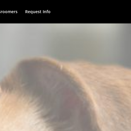
Groomers
Request Info