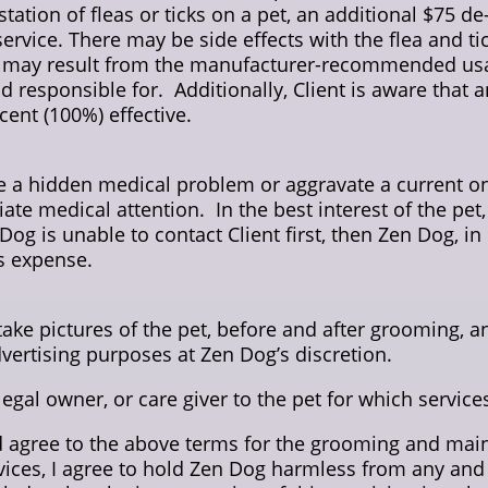
station of fleas or ticks on a pet, an additional $75 d
service. There may be side effects with the flea and 
ich may result from the manufacturer-recommended usa
d responsible for. Additionally, Client is aware that
ent (100%) effective.
 a hidden medical problem or aggravate a current one
 medical attention. In the best interest of the pet,
og is unable to contact Client first, then Zen Dog, in
’s expense.
ke pictures of the pet, before and after grooming, an
dvertising purposes at Zen Dog’s discretion.
 legal owner, or care giver to the pet for which servic
d agree to the above terms for the grooming and main
ices, I agree to hold Zen Dog harmless from any and a