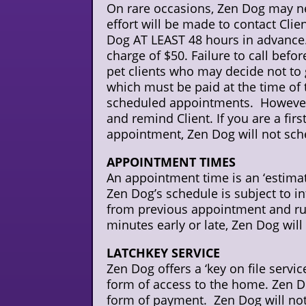
On rare occasions, Zen Dog may nee
effort will be made to contact Clie
Dog AT LEAST 48 hours in advance. F
charge of $50. Failure to call befo
pet clients who may decide not to
which must be paid at the time of th
scheduled appointments. However,
and remind Client. If you are a fi
appointment, Zen Dog will not sch
APPOINTMENT TIMES
An appointment time is an ‘estimate
Zen Dog’s schedule is subject to int
from previous appointment and run
minutes early or late, Zen Dog will 
LATCHKEY SERVICE
Zen Dog offers a ‘key on file servi
form of access to the home. Zen Do
form of payment. Zen Dog will not 