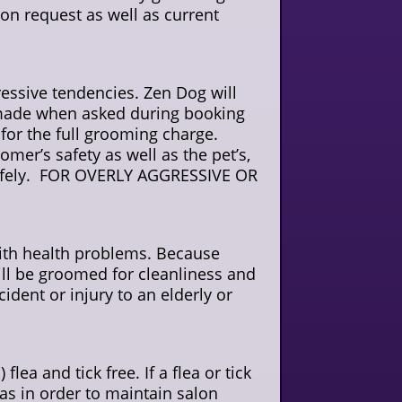
on request as well as current
essive tendencies. Zen Dog will
e made when asked during booking
 for the full grooming charge.
omer’s safety as well as the pet’s,
d safely. FOR OVERLY AGGRESSIVE OR
with health problems. Because
ill be groomed for cleanliness and
cident or injury to an elderly or
flea and tick free. If a flea or tick
eas in order to maintain salon