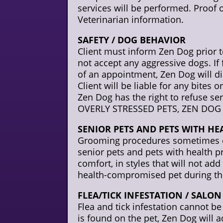
services will be performed. Proof 
Veterinarian information.
SAFETY / DOG BEHAVIOR
Client must inform Zen Dog prior 
not accept any aggressive dogs. I
of an appointment, Zen Dog will dis
Client will be liable for any bites
Zen Dog has the right to refuse s
OVERLY STRESSED PETS, ZEN DOG 
SENIOR PETS AND PETS WITH HE
Grooming procedures sometimes can
senior pets and pets with health p
comfort, in styles that will not add
health-compromised pet during th
FLEA/TICK INFESTATION / SALO
Flea and tick infestation cannot be t
is found on the pet, Zen Dog will a