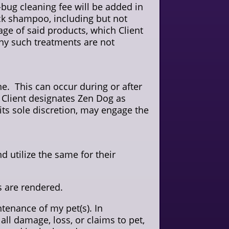
e-bug cleaning fee will be added in
tick shampoo, including but not
ge of said products, which Client
 any such treatments are not
. This can occur during or after
 Client designates Zen Dog as
 its sole discretion, may engage the
d utilize the same for their
es are rendered.
tenance of my pet(s). In
ll damage, loss, or claims to pet,