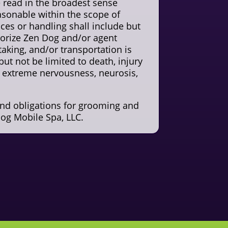
be read in the broadest sense
sonable within the scope of
ices or handling shall include but
thorize Zen Dog and/or agent
taking, and/or transportation is
but not be limited to death, injury
e, extreme nervousness, neurosis,
and obligations for grooming and
og Mobile Spa, LLC.