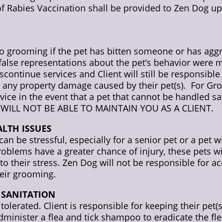
of Rabies Vaccination shall be provided to Zen Dog up
to grooming if the pet has bitten someone or has aggr
f false representations about the pet’s behavior wer
continue services and Client will still be responsible
 or any property damage caused by their pet(s). For Gro
ervice in the event that a pet that cannot be handle
WILL NOT BE ABLE TO MAINTAIN YOU AS A CLIENT.
ALTH ISSUES
 be stressful, especially for a senior pet or a pet 
roblems have a greater chance of injury, these pets w
 to their stress. Zen Dog will not be responsible for ac
eir grooming.
N SANITATION
olerated. Client is responsible for keeping their pet(s) 
dminister a flea and tick shampoo to eradicate the fl