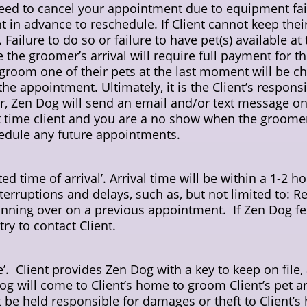
d to cancel your appointment due to equipment failur
nt in advance to reschedule. If Client cannot keep th
ailure to do so or failure to have pet(s) available at 
re the groomer’s arrival will require full payment for
 groom one of their pets at the last moment will be c
e appointment. Ultimately, it is the Client’s responsib
 Zen Dog will send an email and/or text message on
rst time client and you are a no show when the groome
edule any future appointments.
d time of arrival’. Arrival time will be within a 1-2 
erruptions and delays, such as, but not limited to: Ref
ning over on a previous appointment. If Zen Dog fee
try to contact Client.
ce’. Client provides Zen Dog with a key to keep on file
g will come to Client’s home to groom Client’s pet an
be held responsible for damages or theft to Client’s