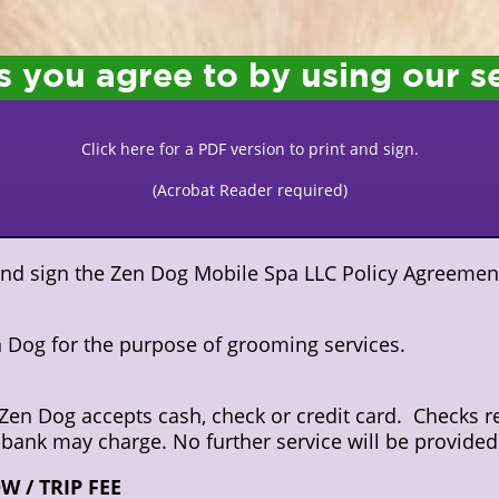
s you agree to by using our s
Click here for a PDF version to print and sign.
(Acrobat Reader required)
 and sign the Zen Dog Mobile Spa LLC Policy Agreemen
en Dog for the purpose of grooming services.
Zen Dog accepts cash, check or credit card. Checks re
 bank may charge. No further service will be provided u
 / TRIP FEE