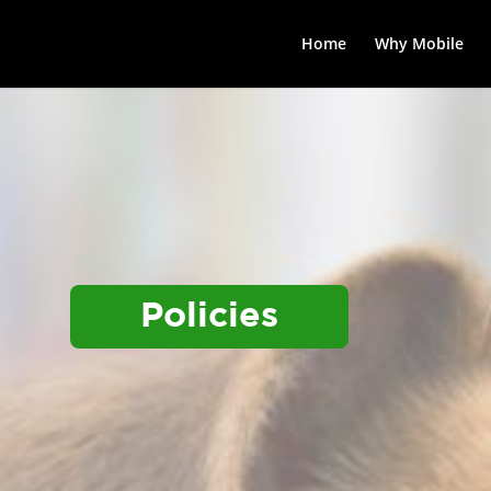
Home
Why Mobile
Policies