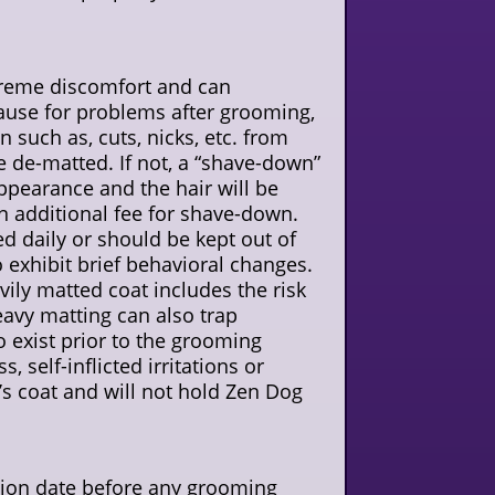
xtreme discomfort and can
cause for problems after grooming,
n such as, cuts, nicks, etc. from
 be de-matted. If not, a “shave-down”
appearance and the hair will be
an additional fee for shave-down.
d daily or should be kept out of
o exhibit brief behavioral changes.
ily matted coat includes the risk
eavy matting can also trap
o exist prior to the grooming
 self-inflicted irritations or
t’s coat and will not hold Zen Dog
ration date before any grooming