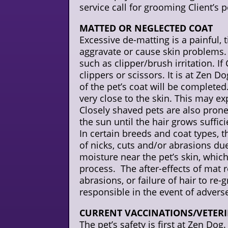
service call for grooming Client’s pe
MATTED OR NEGLECTED COAT
Excessive de-matting is a painful
aggravate or cause skin problems. 
such as clipper/brush irritation. If
clippers or scissors. It is at Zen D
of the pet’s coat will be complete
very close to the skin. This may ex
Closely shaved pets are also prone
the sun until the hair grows suffic
In certain breeds and coat types, 
of nicks, cuts and/or abrasions du
moisture near the pet’s skin, which
process. The after-effects of mat r
abrasions, or failure of hair to re
responsible in the event of advers
CURRENT VACCINATIONS/VETER
The pet’s safety is first at Zen Do