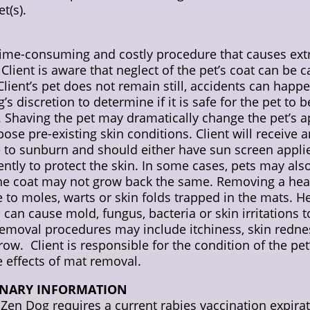
t(s).
, time-consuming and costly procedure that causes e
Client is aware that neglect of the pet’s coat can be 
 Client’s pet does not remain still, accidents can happe
og’s discretion to determine if it is safe for the pet to
d. Shaving the pet may dramatically change the pet’s 
pose pre-existing skin conditions. Client will receive 
 to sunburn and should either have sun screen applie
iently to protect the skin. In some cases, pets may als
the coat may not grow back the same. Removing a heav
e to moles, warts or skin folds trapped in the mats. H
 can cause mold, fungus, bacteria or skin irritations t
emoval procedures may include itchiness, skin redness,
-grow. Client is responsible for the condition of the pe
e effects of mat removal.
INARY INFORMATION
g. Zen Dog requires a current rabies vaccination expi