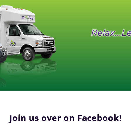
Join us over on Facebook!