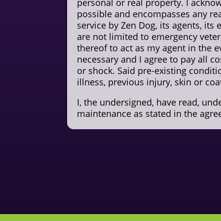
personal or real property. I acknow
possible and encompasses any real
service by Zen Dog, its agents, its
are not limited to emergency veter
thereof to act as my agent in the e
necessary and I agree to pay all co
or shock. Said pre-existing condit
illness, previous injury, skin or co
I, the undersigned, have read, un
maintenance as stated in the agre