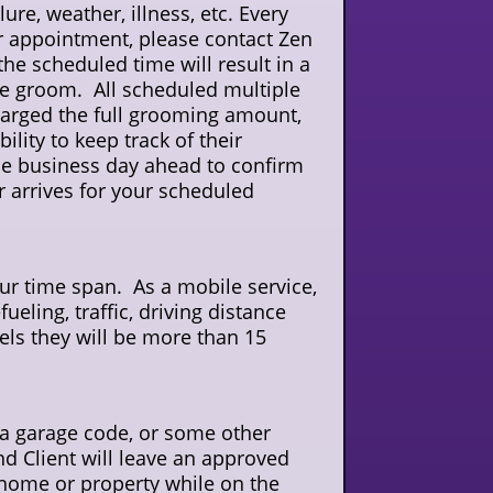
e, weather, illness, etc. Every
eir appointment, please contact Zen
the scheduled time will result in a
 the groom. All scheduled multiple
harged the full grooming amount,
ility to keep track of their
e business day ahead to confirm
r arrives for your scheduled
hour time span. As a mobile service,
ueling, traffic, driving distance
ls they will be more than 15
, a garage code, or some other
d Client will leave an approved
 home or property while on the