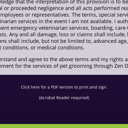
ledge that the interpretation of this provision is to 
 or proceeded negligence and all acts performed rea
 employees or representatives. The terms, special serv
inarian services in the event I am not available. I au
vent emergency veterinarian services, boarding, care-
sts. Any and all damage, loss or claims shall include, 
ions shall include, but not be limited to, advanced ag
at conditions, or medical conditions.
derstand and agree to the above terms and my rights 
ement for the services of pet grooming through Zen D
Click here for a PDF version to print and sign.
(Acrobat Reader required)