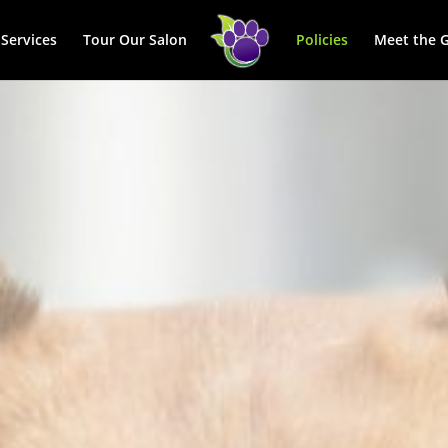
Services
Tour Our Salon
Policies
Meet the 