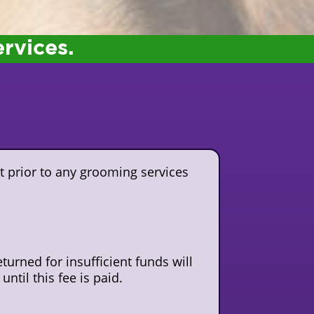
ervices.
t prior to any grooming services
turned for insufficient funds will
ntil this fee is paid.