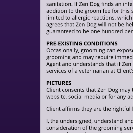
sanitation. If Zen Dog finds an infe
addition to the groom fee for this 
limited to allergic reactions, wh
agrees that Zen Dog will not be hel
guaranteed to be one hundred perc
PRE-EXISTING CONDITIONS
Occasionally, grooming can expose
grooming and may require immediate
Agent and understands that if Zen D
services of a veterinarian at Client
PICTURES
Client consents that Zen Dog may ta
website, social media or for any a
Client affirms they are the rightful
I, the undersigned, understand an
consideration of the grooming serv